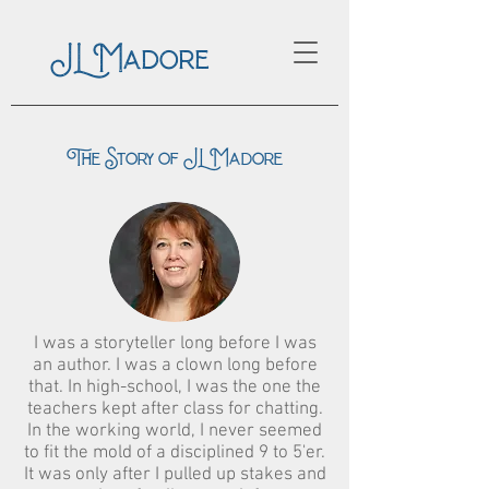
JL Madore
The Story of JL Madore
I was a storyteller long before I was
an author. I was a clown long before
that. In high-school, I was the one the
teachers kept after class for chatting.
In the working world, I never seemed
to fit the mold of a disciplined 9 to 5'er.
It was only after I pulled up stakes and