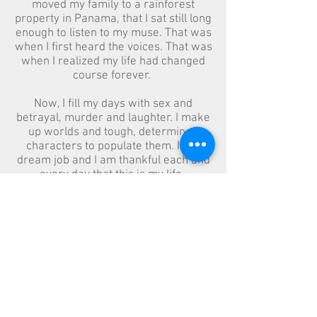
moved my family to a rainforest
property in Panama, that I sat still long
enough to listen to my muse. That was
when I first heard the voices. That was
when I realized my life had changed
course forever.
Now, I fill my days with sex and
betrayal, murder and laughter. I make
up worlds and tough, determined
characters to populate them. It's a
dream job and I am thankful each and
every day that this is my life.
Jlmadorewrites@gmail.com
Toronto, Canada L1N 5V3